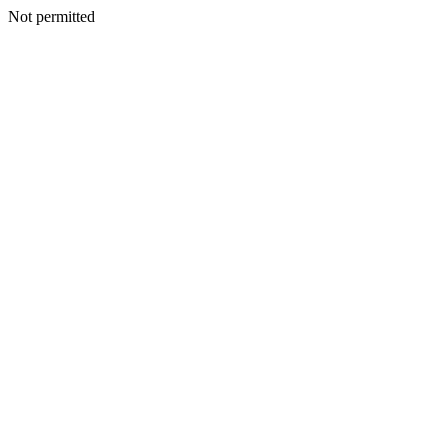
Not permitted