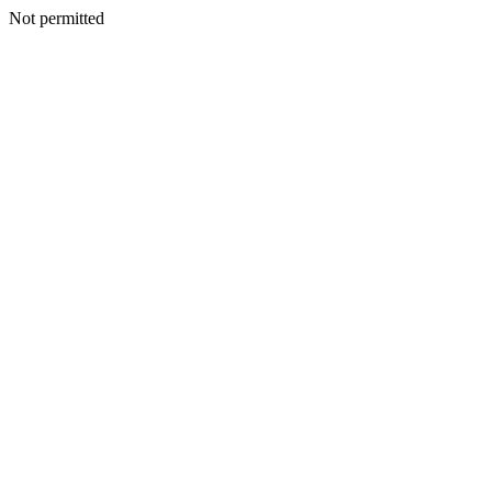
Not permitted