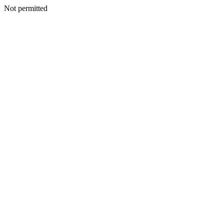
Not permitted