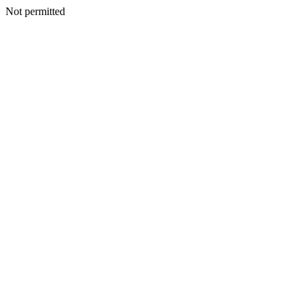
Not permitted