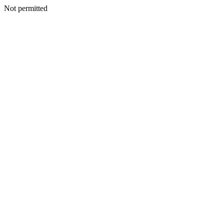
Not permitted