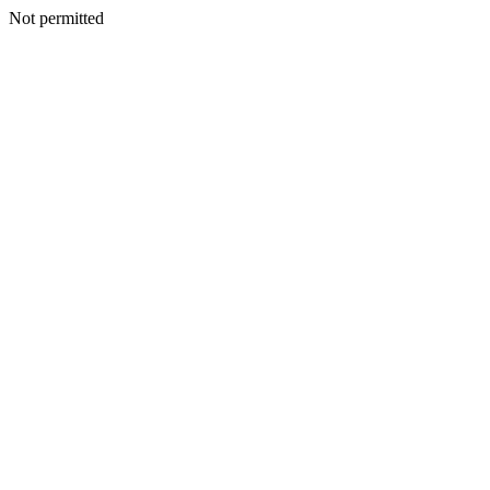
Not permitted