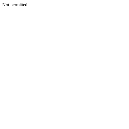
Not permitted