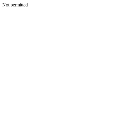
Not permitted