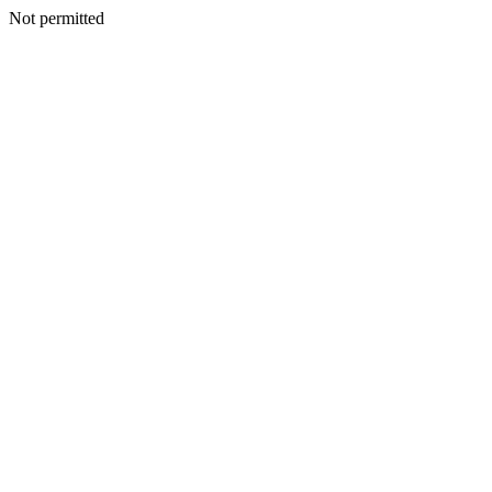
Not permitted