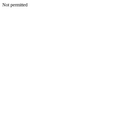
Not permitted