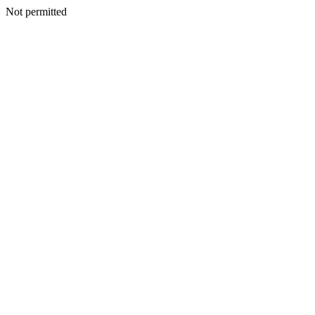
Not permitted