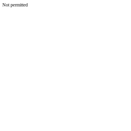
Not permitted