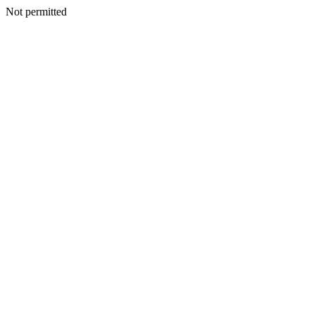
Not permitted