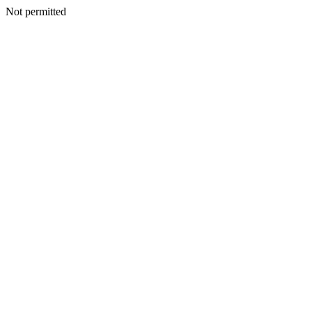
Not permitted