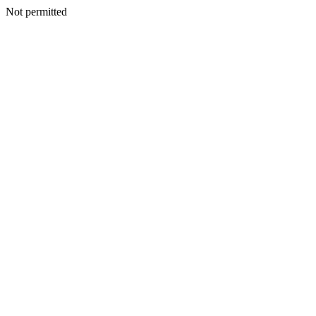
Not permitted