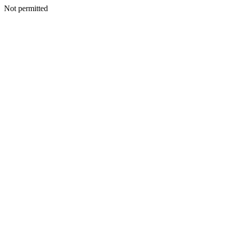
Not permitted