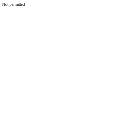
Not permitted