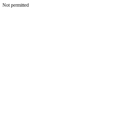
Not permitted