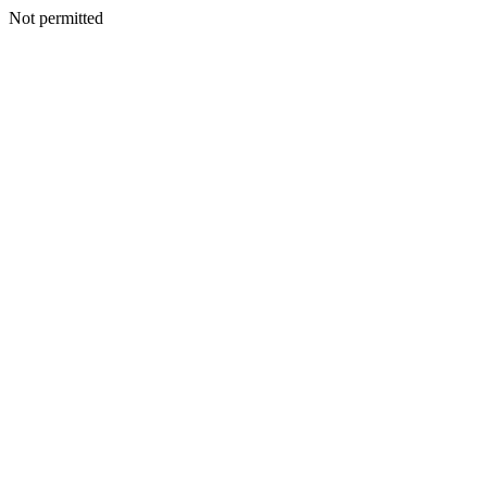
Not permitted