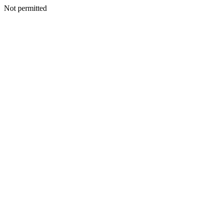
Not permitted