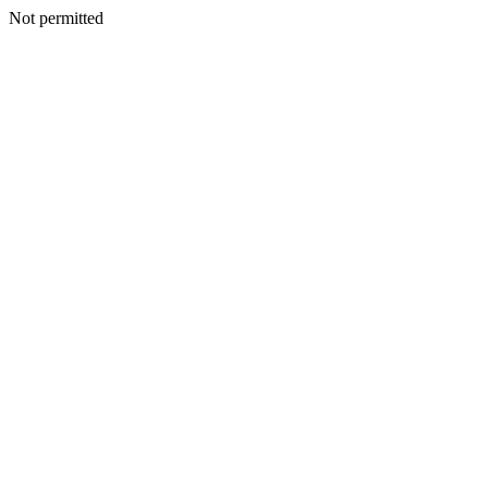
Not permitted