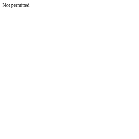
Not permitted