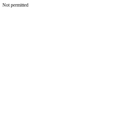
Not permitted