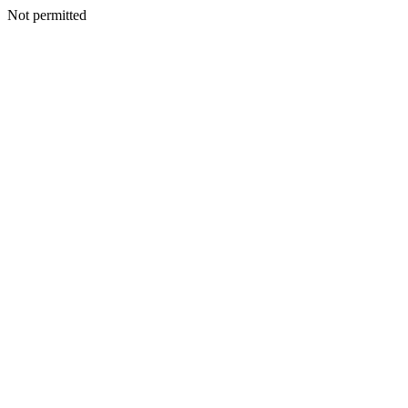
Not permitted