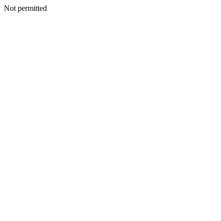
Not permitted