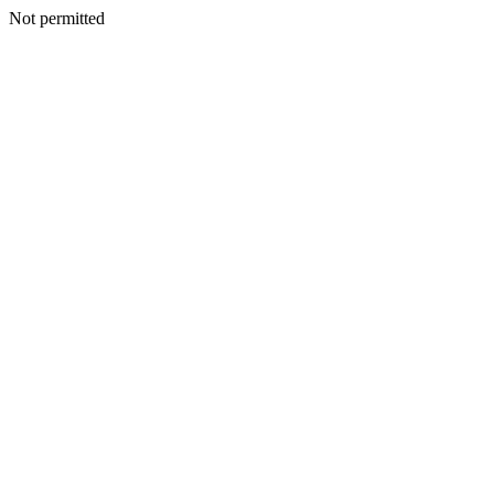
Not permitted