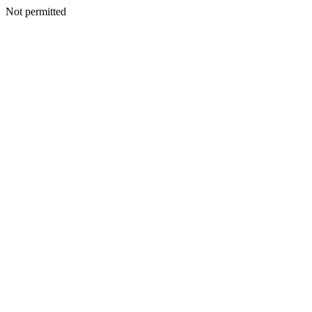
Not permitted