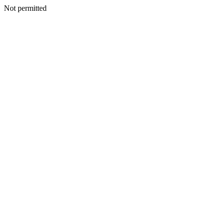
Not permitted