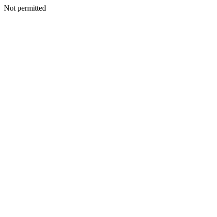
Not permitted