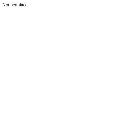
Not permitted