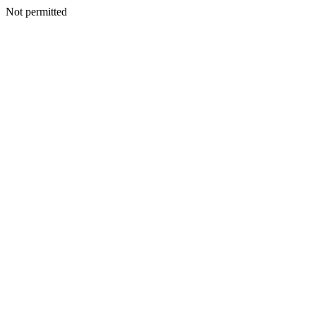
Not permitted