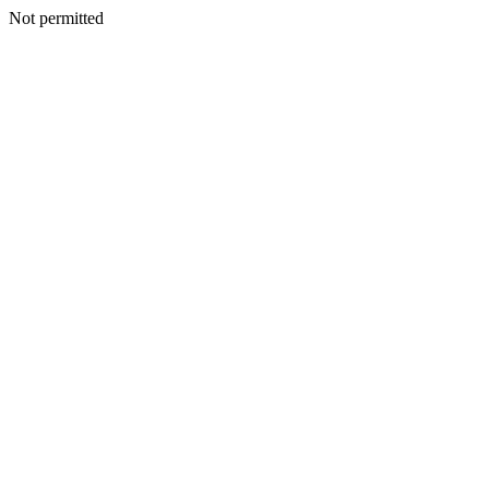
Not permitted