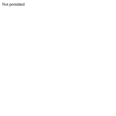
Not permitted