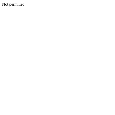
Not permitted