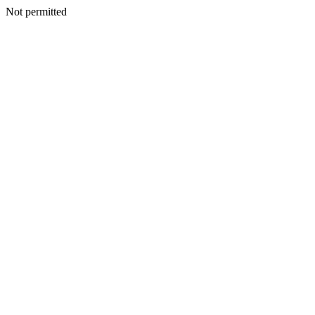
Not permitted