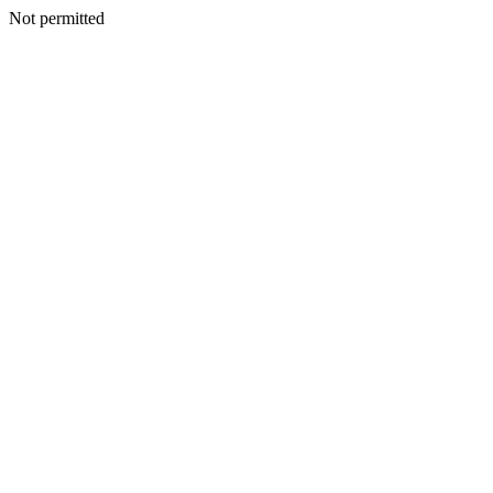
Not permitted