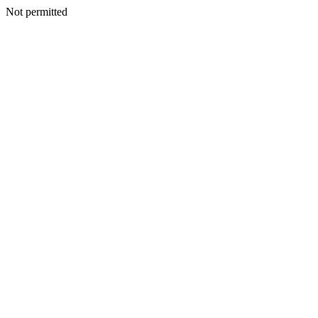
Not permitted