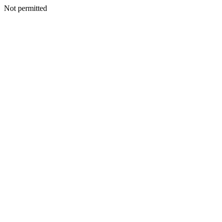
Not permitted