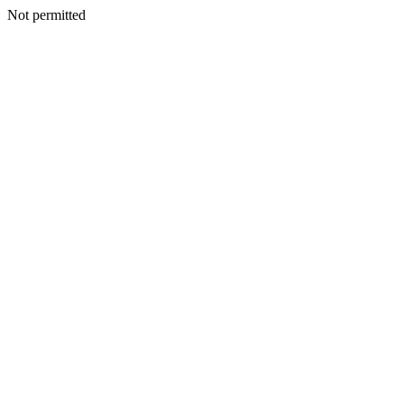
Not permitted