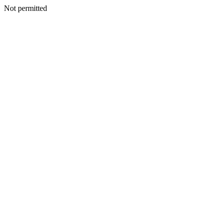
Not permitted