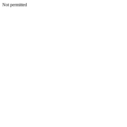
Not permitted