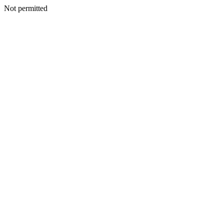
Not permitted