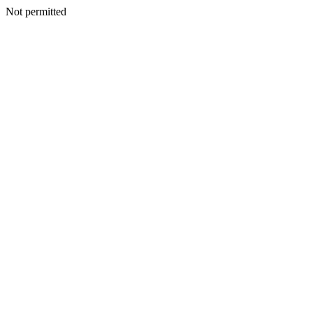
Not permitted