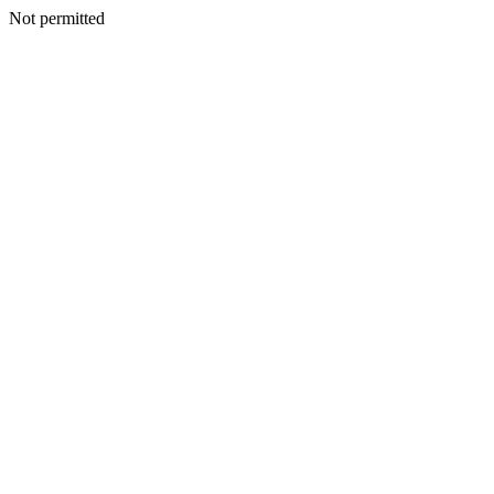
Not permitted