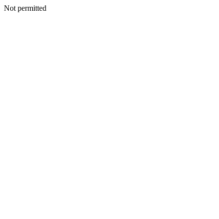
Not permitted