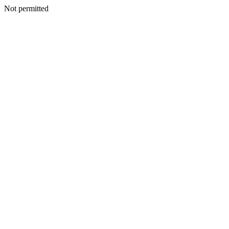
Not permitted