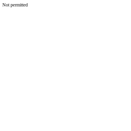
Not permitted