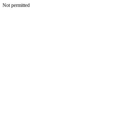
Not permitted