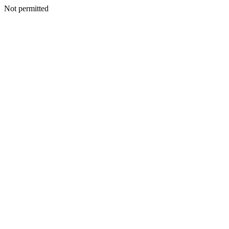
Not permitted