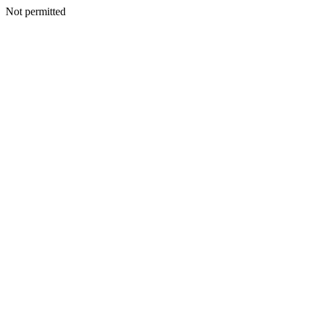
Not permitted